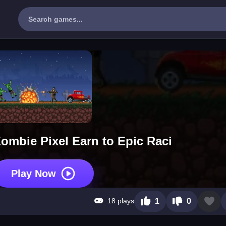
 Zombie Pixel Earn to Epic Raci
Play Now
18 plays
1
0