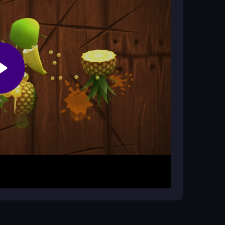
ake vehicles feel like they are skating through
id obstacles and smash zombies for cash. Use
us on upgrading your vehicle and weapons to
is short and intense, perfect for quick gaming
for cash. Control your vehicle smoothly to
l. Remember, speed and chaos are key in this