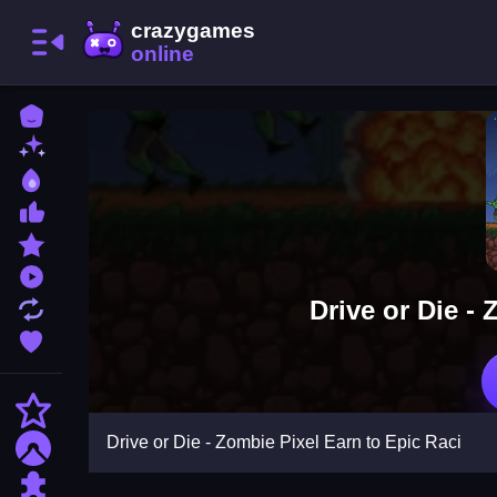
Home
New Games
Best Games
Most Liked Games
Featured Games
Played Games
Drive or Die -
Updated Games
Favorite Games
Action
Drive or Die - Zombie Pixel Earn to Epic Raci
Adventure
Puzzle