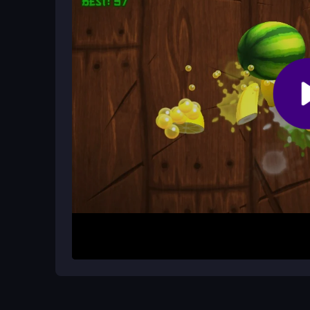
zombies for cash.
What makes the racing feel unique?
The pixel terrain and loose, responsive physics m
chaotic zombie chaos.
How It Works
Start by accelerating quickly, then steer to avo
simple controls to navigate the pixel world. Foc
extend playtime and survive longer. Each session 
breaks.
Helpful Advice
Keep calm and concentrate on smashing zombies 
avoid obstacles. Upgrade early to boost surviva
epic racing
experience.