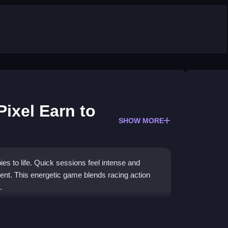
Pixel Earn to
SHOW MORE
ies to life. Quick sessions feel intense and
nt. This energetic game blends racing action
.