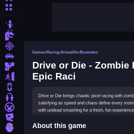
More Categories
stickman
dinosaur
shooting
Games
›
Racing
›
Armadillo
›
Busmetro
car
Drive or Die - Zombie 
gun
Epic Raci
escape
1 Player
Drive or Die brings chaotic pixel racing with zomb
2 Player Games
satisfying as speed and chaos define every mome
minecraft
with undead smashing for a fresh, fun experience
roblox
Highlights
About this game
zombie