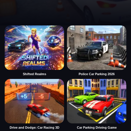
Shifted Realms
Police Car Parking 2026
Drive and Dodge: Car Racing 3D
Car Parking Driving Game