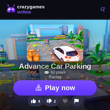
Advance Car Parking
62 plays
Racing
Play now
4
2