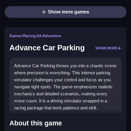
Show more games
Games
›
Racing
›
2d
›
Adventure
Advance Car Parking
SHOW MORE
Advance Car Parking throws you into a chaotic scene
where precision is everything. This intense parking
simulator challenges your control and focus as you
navigate tight spots. The game emphasizes realistic
mechanics and detailed scenarios, making every
move count. It is a driving simulator wrapped in a
racing package that tests patience and skill.
Highlights
About this game