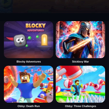
Blocky Adventures
Stickboy War
Obby: Death Run
Obby: Three Challenges