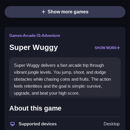
Show more games
Games
›
Arcade
›
31
›
Adventure
Super Wuggy
SHOW MORE
Super Wuggy delivers a fast arcade trip through
vibrant jungle levels. You jump, shoot, and dodge
obstacles while chasing coins and fruits. The action
feels relentless and the goal is simple: survive,
upgrade, and beat your high score.
Highlights
About this game
Super Wuggy is a
classic arcade games
experience
with a modern browser twist. The game mixes
Supported devices
Desktop