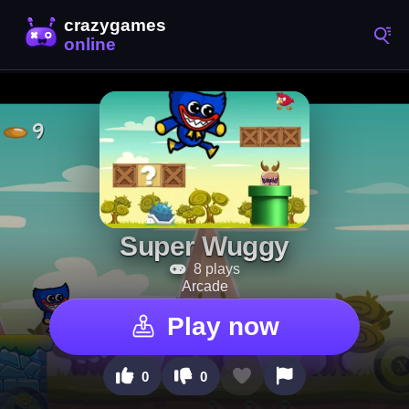
Super Wuggy
8 plays
Arcade
Play now
0
0