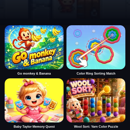
Go monkey & Banana
Color Ring Sorting Match
Baby Taylor Memory Quest
Wool Sort: Yarn Color Puzzle