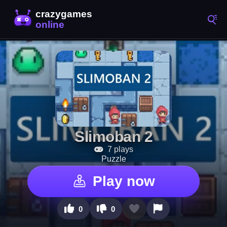
Slimoban 2
7 plays
Puzzle
Play now
0
0