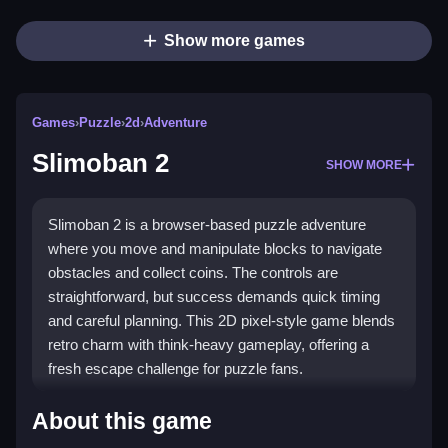
Show more games
Games
›
Puzzle
›
2d
›
Adventure
Slimoban 2
SHOW MORE
Slimoban 2 is a browser-based puzzle adventure
where you move and manipulate blocks to navigate
obstacles and collect coins. The controls are
straightforward, but success demands quick timing
and careful planning. This 2D pixel-style game blends
retro charm with think-heavy gameplay, offering a
fresh escape challenge for puzzle fans.
Highlights
About this game