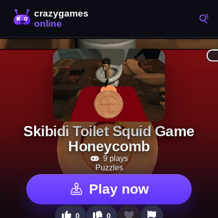
Skibidi Toilet Squid Game
Honeycomb
9 plays
Puzzles
Play now
0
0