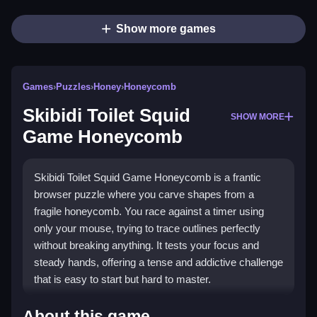
Show more games
Games
›
Puzzles
›
Honey
›
Honeycomb
Skibidi Toilet Squid
SHOW MORE
Game Honeycomb
Skibidi Toilet Squid Game Honeycomb is a frantic
browser puzzle where you carve shapes from a
fragile honeycomb. You race against a timer using
only your mouse, trying to trace outlines perfectly
without breaking anything. It tests your focus and
steady hands, offering a tense and addictive challenge
that is easy to start but hard to master.
Highlights
About this game