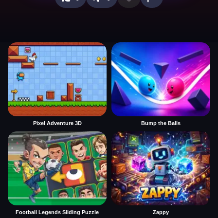
Pixel Adventure 3D
Bump the Balls
Football Legends Sliding Puzzle
Zappy