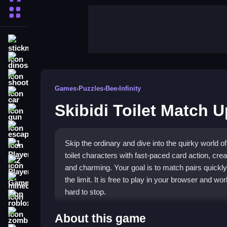
More Categories
stickman
dinosaur
shooting
Games
›
Puzzles
›
Bee
›
Infinity
car
Skibidi Toilet Match U
gun
escape
Skip the ordinary and dive into the quirky world o
1 Player
toilet characters with fast-paced card action, cre
2 Player Games
and charming. Your goal is to match pairs quickly
the limit. It is free to play in your browser and w
minecraft
hard to stop.
roblox
Highlights
zombie
About this game