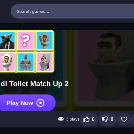
idi Toilet Match Up 2
Play Now
3 plays
0
0