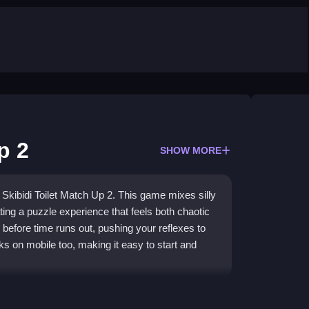
p 2
SHOW MORE
f Skibidi Toilet Match Up 2. This game mixes silly
ating a puzzle experience that feels both chaotic
 before time runs out, pushing your reflexes to
orks on mobile too, making it easy to start and