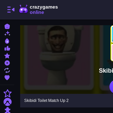
Home
New Games
Best Games
Most Liked Games
Featured Games
Played Games
Skib
Updated Games
Favorite Games
Action
Skibidi Toilet Match Up 2
Adventure
Puzzle