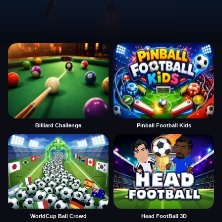
Billiard Challenge
Pinball Football Kids
WorldCup Ball Crowd
Head FootBall 3D