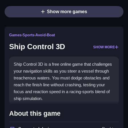
Show more games
Games
›
Sports
›
Avoid
›
Boat
Ship Control 3D
SHOW MORE
Ship Control 3D is a free online game that challenges
your navigation skills as you steer a vessel through
treacherous waters. You must dodge obstacles and
reach the finish line without crashing, testing your
focus and reaction speed in a racing-sports blend of
ship simulation.
Highlights
About this game
This
boat game
focuses on survival over fancy