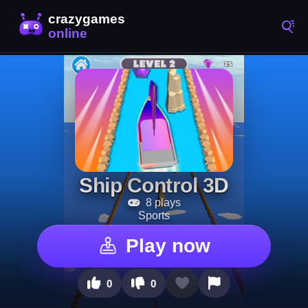
Ship Control 3D
8 plays
Sports
Play now
0
0