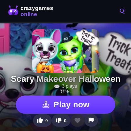
Scary Makeover Halloween
3 plays
Girls
Play now
0
0