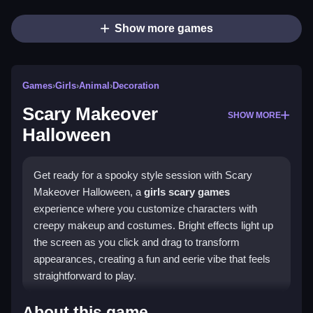
Show more games
Games
›
Girls
›
Animal
›
Decoration
Scary Makeover
SHOW MORE
Halloween
Get ready for a spooky style session with Scary
Makeover Halloween, a
girls scary games
experience where you customize characters with
creepy makeup and costumes. Bright effects light up
the screen as you click and drag to transform
appearances, creating a fun and eerie vibe that feels
straightforward to play.
Highlights
About this game