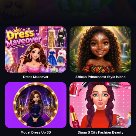
Dress Makeover
African Princesses: Style Island
Model Dress Up 3D
Diana S City Fashion Beauty