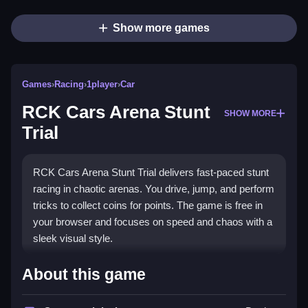
Show more games
Games
›
Racing
›
1player
›
Car
RCK Cars Arena Stunt
SHOW MORE
Trial
RCK Cars Arena Stunt Trial delivers fast-paced stunt
racing in chaotic arenas. You drive, jump, and perform
tricks to collect coins for points. The game is free in
your browser and focuses on speed and chaos with a
sleek visual style.
Highlights
About this game
This
Racing game
lets you race through arenas, hit