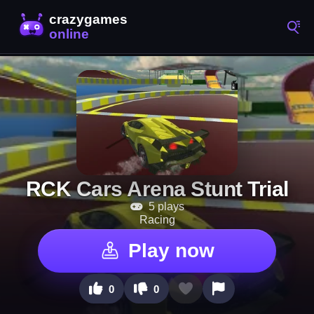
RCK Cars Arena Stunt Trial
5 plays
Racing
Play now
0
0