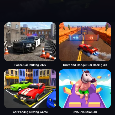
Police Car Parking 2026
Drive and Dodge: Car Racing 3D
Car Parking Driving Game
DNA Evolution 3D