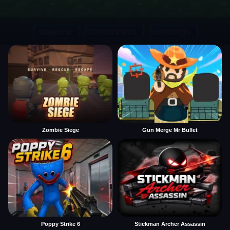
Zombie Siege
Gun Merge Mr Bullet
Poppy Strike 6
Stickman Archer Assassin