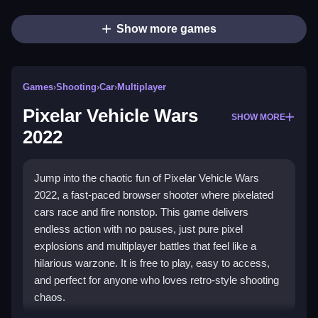
Show more games
Games
›
Shooting
›
Car
›
Multiplayer
Pixelar Vehicle Wars
SHOW MORE
2022
Jump into the chaotic fun of Pixelar Vehicle Wars
2022, a fast-paced browser shooter where pixelated
cars race and fire nonstop. This game delivers
endless action with no pauses, just pure pixel
explosions and multiplayer battles that feel like a
hilarious warzone. It is free to play, easy to access,
and perfect for anyone who loves retro-style shooting
chaos.