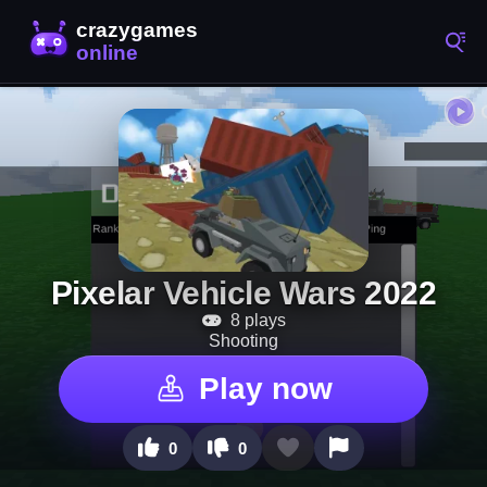
Pixelar Vehicle Wars 2022
8 plays
Shooting
Play now
0
0