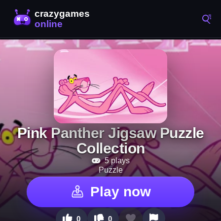
Pink Panther Jigsaw Puzzle
Collection
5 plays
Puzzle
Play now
0
0