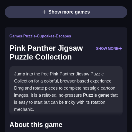
Show more games
Games
›
Puzzle
›
Cupcakes
›
Escapes
Pink Panther Jigsaw
SHOW MORE
Puzzle Collection
Jump into the free Pink Panther Jigsaw Puzzle
Collection for a colorful, browser-based experience.
Drag and rotate pieces to complete nostalgic cartoon
images. It is a relaxed, no-pressure
Puzzle game
that
is easy to start but can be tricky with its rotation
mechanic.
Highlights
About this game