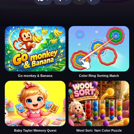
Go monkey & Banana
Color Ring Sorting Match
Baby Taylor Memory Quest
Wool Sort: Yarn Color Puzzle