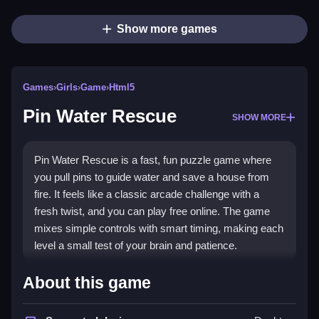
Show more games
Games
›
Girls
›
Game
›
Html5
Pin Water Rescue
SHOW MORE
Pin Water Rescue is a fast, fun puzzle game where
you pull pins to guide water and save a house from
fire. It feels like a classic arcade challenge with a
fresh twist, and you can play free online. The game
mixes simple controls with smart timing, making each
level a small test of your brain and patience.
Highlights
About this game
As a
Girls Games
title, it brings a cute, friendly vibe to