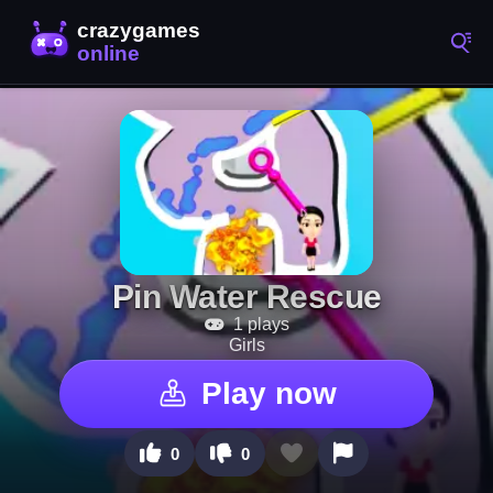
Pin Water Rescue
1 plays
Girls
Play now
0
0