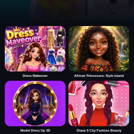
Dress Makeover
African Princesses: Style Island
Model Dress Up 3D
Diana S City Fashion Beauty