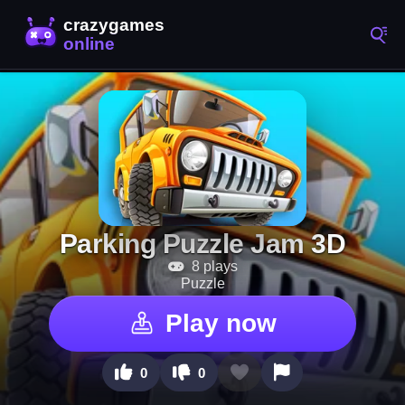
Parking Puzzle Jam 3D
8 plays
Puzzle
Play now
0
0