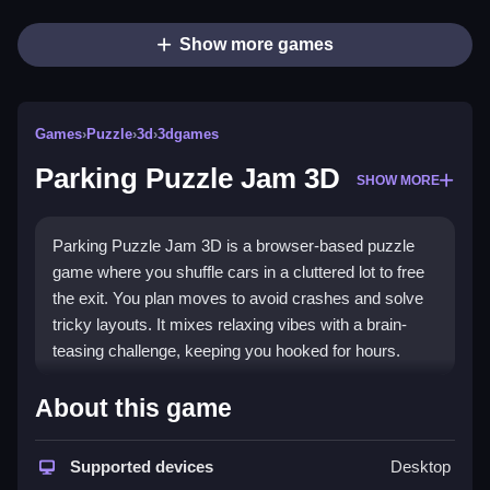
Show more games
Games
›
Puzzle
›
3d
›
3dgames
Parking Puzzle Jam 3D
SHOW MORE
Parking Puzzle Jam 3D is a browser-based puzzle
game where you shuffle cars in a cluttered lot to free
the exit. You plan moves to avoid crashes and solve
tricky layouts. It mixes relaxing vibes with a brain-
teasing challenge, keeping you hooked for hours.
Highlights
About this game
The game features a chaotic parking lot full of cars
and obstacles. You must shift vehicles in the correct
Supported devices
Desktop