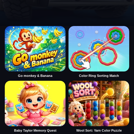
Go monkey & Banana
Color Ring Sorting Match
Baby Taylor Memory Quest
Wool Sort: Yarn Color Puzzle