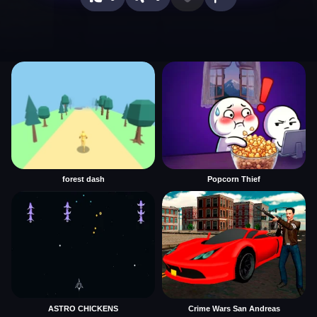
forest dash
Popcorn Thief
ASTRO CHICKENS
Crime Wars San Andreas