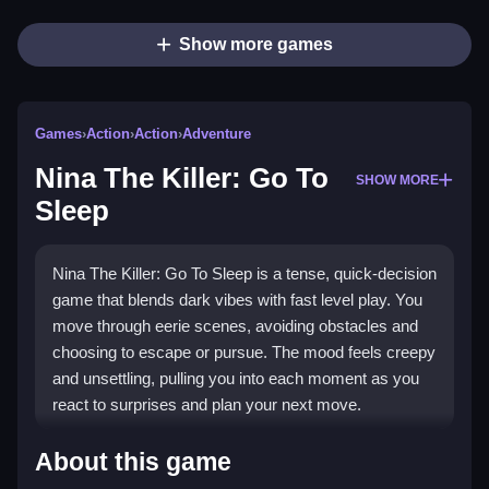
Show more games
Games
›
Action
›
Action
›
Adventure
Nina The Killer: Go To
SHOW MORE
Sleep
Nina The Killer: Go To Sleep is a tense, quick-decision
game that blends dark vibes with fast level play. You
move through eerie scenes, avoiding obstacles and
choosing to escape or pursue. The mood feels creepy
and unsettling, pulling you into each moment as you
react to surprises and plan your next move.
Highlights
About this game