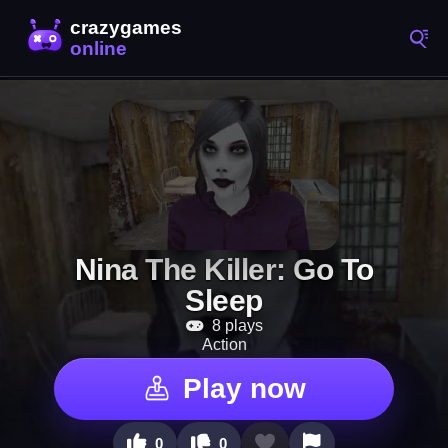
Nina The Killer: Go To
Sleep
8 plays
Action
Play now
0
0