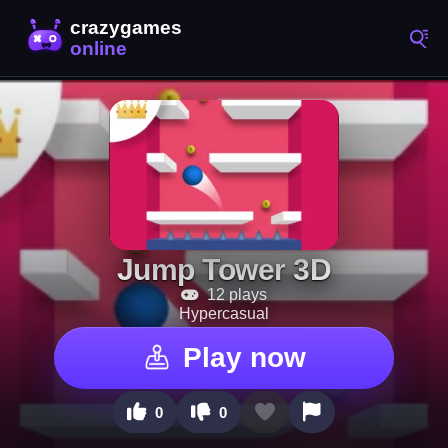
Jump Tower 3D
12 plays
Hypercasual
Play now
0
0