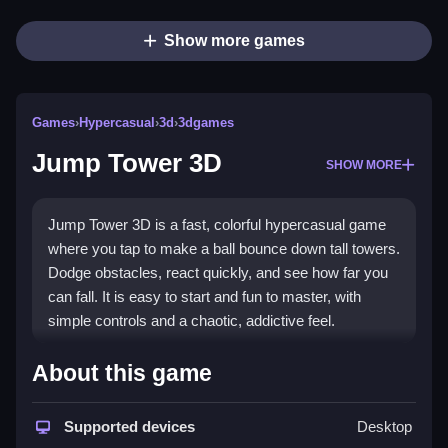
Show more games
Games
›
Hypercasual
›
3d
›
3dgames
Jump Tower 3D
SHOW MORE
Jump Tower 3D is a fast, colorful hypercasual game
where you tap to make a ball bounce down tall towers.
Dodge obstacles, react quickly, and see how far you
can fall. It is easy to start and fun to master, with
simple controls and a chaotic, addictive feel.
Highlights
About this game
This
hypercasual game
fits perfectly into quick-
session play with its tap-to-jump mechanic and
Supported devices
Desktop