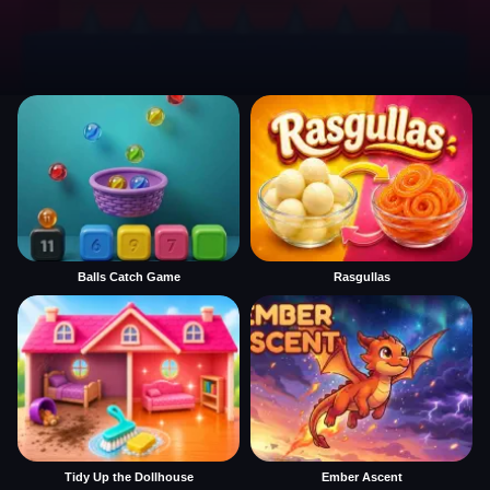
Balls Catch Game
Rasgullas
Tidy Up the Dollhouse
Ember Ascent