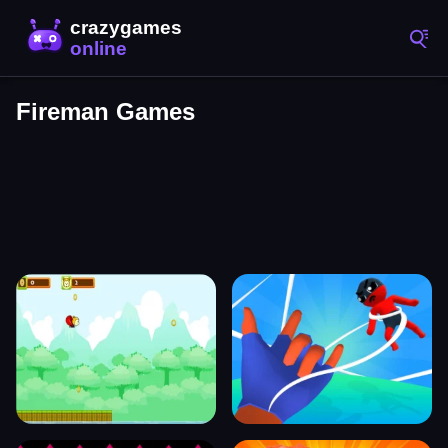
Fireman Games