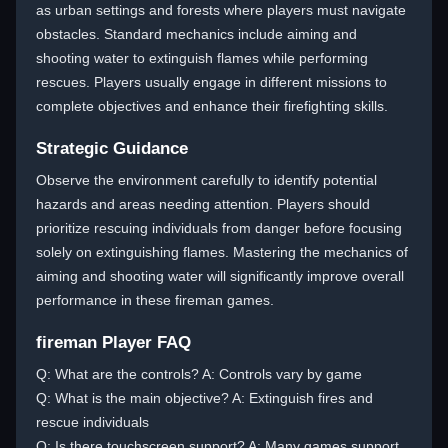
as urban settings and forests where players must navigate
obstacles. Standard mechanics include aiming and
shooting water to extinguish flames while performing
rescues. Players usually engage in different missions to
complete objectives and enhance their firefighting skills.
Strategic Guidance
Observe the environment carefully to identify potential
hazards and areas needing attention. Players should
prioritize rescuing individuals from danger before focusing
solely on extinguishing flames. Mastering the mechanics of
aiming and shooting water will significantly improve overall
performance in these fireman games.
fireman Player FAQ
Q: What are the controls? A: Controls vary by game
Q: What is the main objective? A: Extinguish fires and
rescue individuals
Q: Is there touchscreen support? A: Many games support