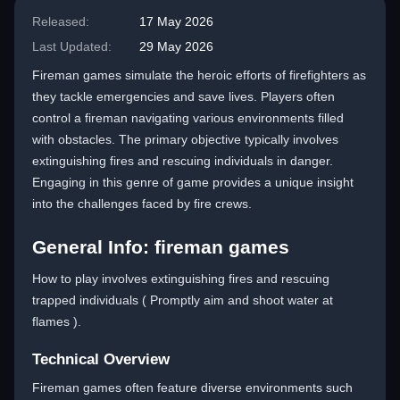
Released:
17 May 2026
Last Updated:
29 May 2026
Fireman games simulate the heroic efforts of firefighters as
they tackle emergencies and save lives. Players often
control a fireman navigating various environments filled
with obstacles. The primary objective typically involves
extinguishing fires and rescuing individuals in danger.
Engaging in this genre of game provides a unique insight
into the challenges faced by fire crews.
General Info: fireman games
How to play involves extinguishing fires and rescuing
trapped individuals ( Promptly aim and shoot water at
flames ).
Technical Overview
Fireman games often feature diverse environments such