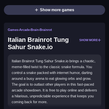
Show more games
Games
›
Arcade
›
Brain
›
Brainrot
Italian Brainrot Tung
SHOW MORE
Sahur Snake.io
Italian Brainrot Tung Sahur Snake.io brings a chaotic,
meme-filled twist to the classic snake formula. You
control a snake packed with internet humor, darting
around a busy arena to eat glowing orbs and grow.
The goal is to outlast other players in this fast-paced
arcade showdown. It is free to play online and delivers
a hilarious, unpredictable experience that keeps you
coming back for more.