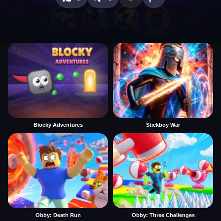
Blocky Adventures
Stickboy War
Obby: Death Run
Obby: Three Challenges