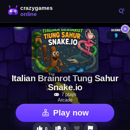
Italian Brainrot Tung Sahur
Snake.io
7 plays
Arcade
Play now
0
0