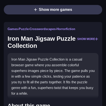
Show more games
Games
›
Puzzle
›
Crosswordscapes
›
Horrorfiction
Iron Man Jigsaw Puzzle
SHOW MORE
Collection
Iron Man Jigsaw Puzzle Collection is a casual
browser game where you assemble colorful
superhero images piece by piece. The game pulls you
in with a few simple clicks, testing your patience as
you try to fit all the parts together. It fits the puzzle
genre with a fun, superhero twist that keeps you busy
for a while.
Highlights
About this game