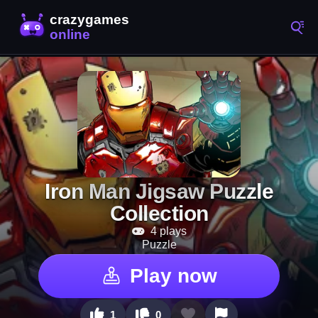
Iron Man Jigsaw Puzzle
Collection
4 plays
Puzzle
Play now
1
0