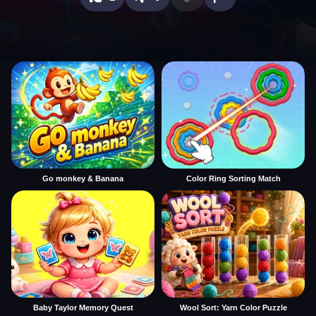
Go monkey & Banana
Color Ring Sorting Match
Baby Taylor Memory Quest
Wool Sort: Yarn Color Puzzle