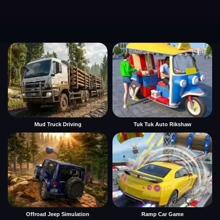
Mud Truck Driving
Tuk Tuk Auto Rikshaw
Offroad Jeep Simulation
Ramp Car Game