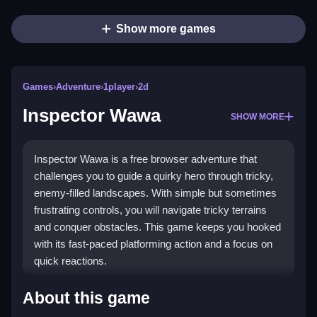
Show more games
Games
›
Adventure
›
1player
›
2d
Inspector Wawa
SHOW MORE
Inspector Wawa is a free browser adventure that
challenges you to guide a quirky hero through tricky,
enemy-filled landscapes. With simple but sometimes
frustrating controls, you will navigate tricky terrains
and conquer obstacles. This game keeps you hooked
with its fast-paced platforming action and a focus on
quick reactions.
Highlights
About this game