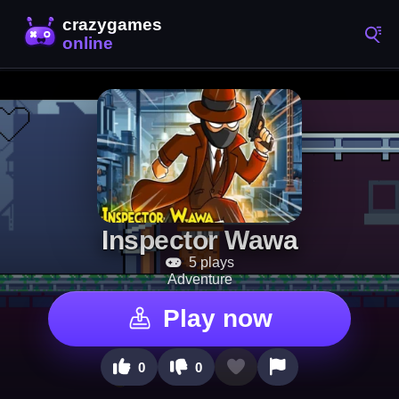
Inspector Wawa
5 plays
Adventure
Play now
0
0