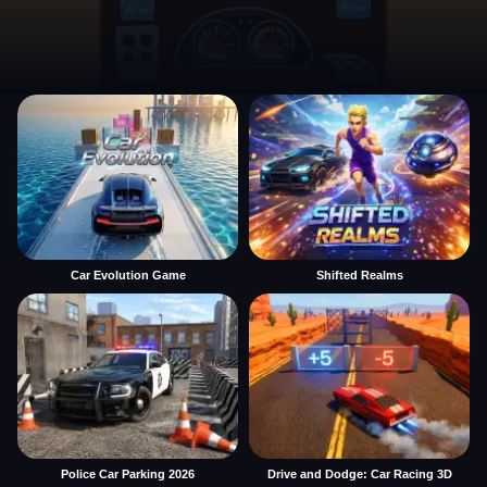
Car Evolution Game
Shifted Realms
Police Car Parking 2026
Drive and Dodge: Car Racing 3D