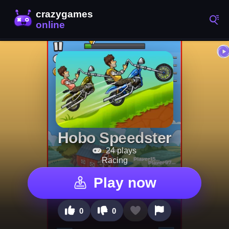
Hobo Speedster
24 plays
Racing
Play now
0
0