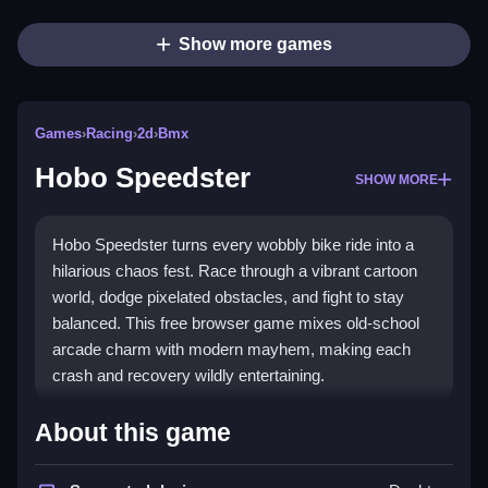
Show more games
Games
›
Racing
›
2d
›
Bmx
Hobo Speedster
SHOW MORE
Hobo Speedster turns every wobbly bike ride into a
hilarious chaos fest. Race through a vibrant cartoon
world, dodge pixelated obstacles, and fight to stay
balanced. This free browser game mixes old-school
arcade charm with modern mayhem, making each
crash and recovery wildly entertaining.
Highlights
About this game
Enjoy a
BMX game
that blends chaotic physics with