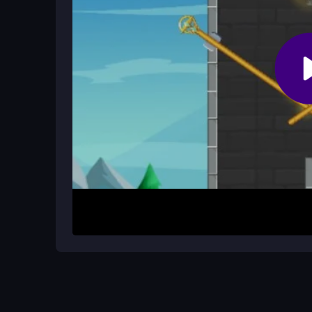
How It Works
Start by choosing the right hero and completing ini
potions and oxygen. Use arrow keys or WASD to 
Aim precisely to save citizens while battling enemi
many people as possible before time runs out.
Helpful Advice
Master the controls to avoid frustrating deaths. F
positioning. Plan ahead for timed rescue segment
makes the chaotic moments feel more manageabl