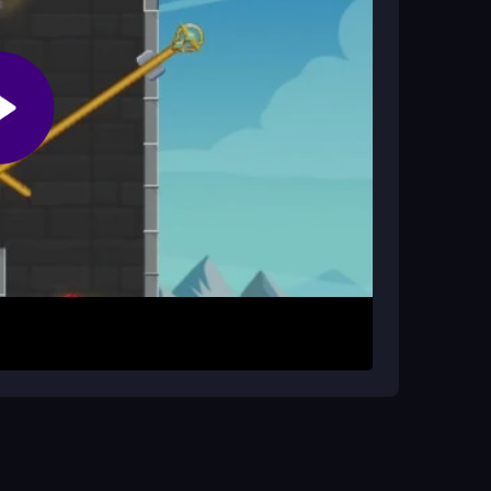
tial missions. Gather resources like pain-relief
move, and space or mouse clicks to attack.
es with swift agility. The goal is to rescue as
ocus on resource juggling and tactical
s and adapt quickly to enemy patterns. Practice
e and fun.