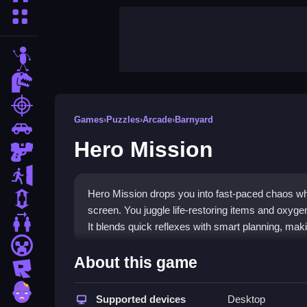
More Categories
stickman
dinosaur
shooting
Games
›
Puzzles
›
Arcade
›
Barnyard
car
Hero Mission
gun
escape
Hero Mission drops you into fast-paced chaos wh
1 Player
screen. You juggle life-restoring items and oxygen
2 Player Games
It blends quick reflexes with smart planning, makin
minecraft
Highlights
About this game
roblox
This browser game puts you in control of a hero
zombie
games
Supported devices
by using abilities strategically to battle f
Desktop