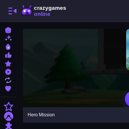
Home
New Games
Best Games
Most Liked Games
Featured Games
Played Games
Updated Games
Favorite Games
Action
Hero Mission
Adventure
Puzzle