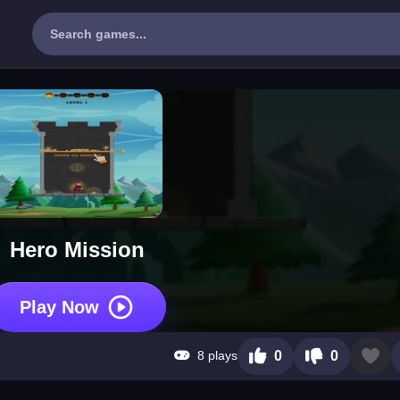
Hero Mission
Play Now
8 plays
0
0