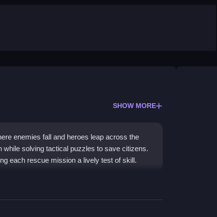
SHOW MORE
ere enemies fall and heroes leap across the
 while solving tactical puzzles to save citizens.
g each rescue mission a lively test of skill.
 facing unexpected challenges. You solve
puzzle
oes and rescue civilians. The mix of resource