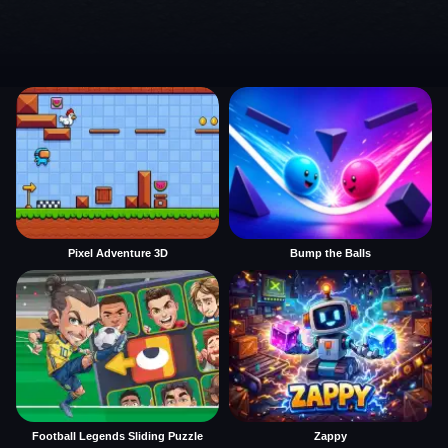
Pixel Adventure 3D
Bump the Balls
Football Legends Sliding Puzzle
Zappy