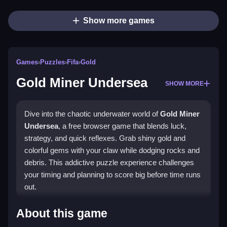
Show more games
Games
›
Puzzles
›
Fifa
›
Gold
Gold Miner Undersea
SHOW MORE
Dive into the chaotic underwater world of
Gold Miner
Undersea
, a free browser game that blends luck,
strategy, and quick reflexes. Grab shiny gold and
colorful gems with your claw while dodging rocks and
debris. This addictive puzzle experience challenges
your timing and planning to score big before time runs
out.
Highlights
About this game