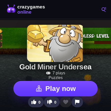
Gold Miner Undersea
7 plays
Puzzles
Play now
0
0