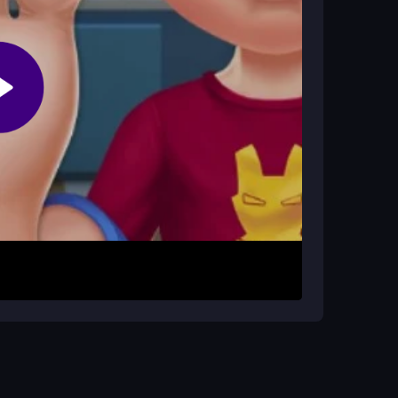
 reactions, and use the correct tools in
Use your mouse to select tools from the menu and
rompts to clean, cut, or cool as needed. The
tools can feel a bit sluggish. Just click on the
e prompts closely. The game is free and designed
l fun without pressure.