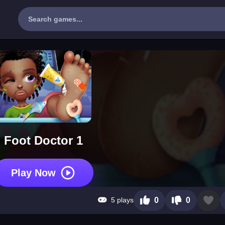
Foot Doctor 1
Play Now
5 plays
0
0