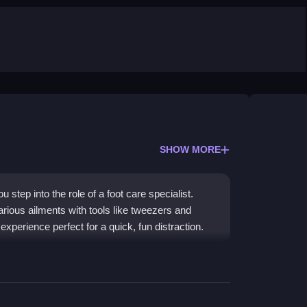
SHOW MORE
step into the role of a foot care specialist.
arious ailments with tools like tweezers and
 experience perfect for a quick, fun distraction.
ion of medical care. The gameplay is
enarios to remove thorns, clean wounds, and