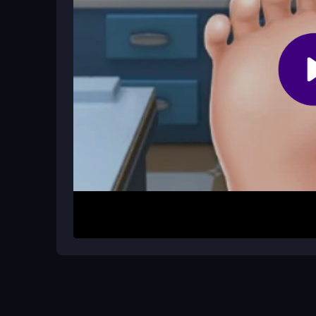
Follow the on-screen prompts, watch the patient's
sequence to complete each treatment.
How It Works
To begin, click on a patient to start a session. 
drag them onto the foot area. Follow the visual p
controls are simple point-and-click, though moving 
right objects to progress through each task.
Helpful Advice
Don't overthink which tool to use first; follow th
for a relaxed time, so enjoy the silly, cute medica