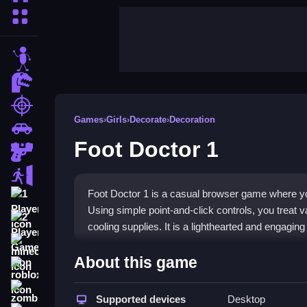
More Categories
stickman
dinosaur
shooting
Games
›
Girls
›
Decorate
›
Decoration
car
Foot Doctor 1
gun
escape
Foot Doctor 1 is a casual browser game where you 
1 Player
Using simple point-and-click controls, you treat v
2 Player Games
cooling supplies. It is a lighthearted and engaging
minecraft
Highlights
About this game
roblox
This
girl game
offers a gentle, charming simulat
zombie
straightforward, focusing on clicking through sc
Supported devices
Desktop