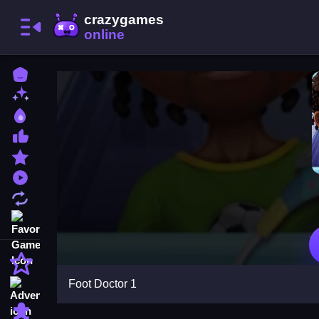
Home
New Games
Best Games
Most Liked Games
Featured Games
Played Games
Updated Games
Favorite Games
Action
Foot Doctor 1
Adventure
Puzzle