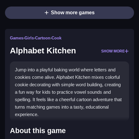
Show more games
Games
›
Girls
›
Cartoon
›
Cook
Alphabet Kitchen
SHOW MORE
Jump into a playful baking world where letters and
cookies come alive. Alphabet Kitchen mixes colorful
cookie decorating with simple word building, creating
a fun way for kids to practice vowel sounds and
spelling. It feels like a cheerful cartoon adventure that
turns matching games into a tasty, educational
experience.
Highlights
About this game