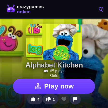
Alphabet Kitchen
65 plays
Girls
Play now
4
1