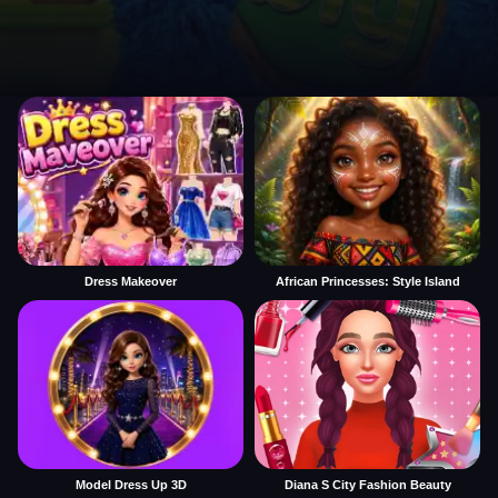
Dress Makeover
African Princesses: Style Island
Model Dress Up 3D
Diana S City Fashion Beauty