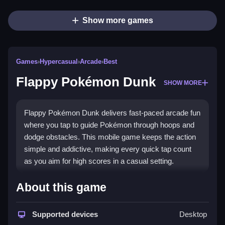
Show more games
Games
›
Hypercasual
›
Arcade
›
Best
Flappy Pokémon Dunk
SHOW MORE
Flappy Pokémon Dunk delivers fast-paced arcade fun
where you tap to guide Pokémon through hoops and
dodge obstacles. This mobile game keeps the action
simple and addictive, making every quick tap count
as you aim for high scores in a casual setting.
Highlights
About this game
The core appeal is its straightforward tap-to-fly control
system, letting you focus on timing and precision. It is
Supported devices
Desktop