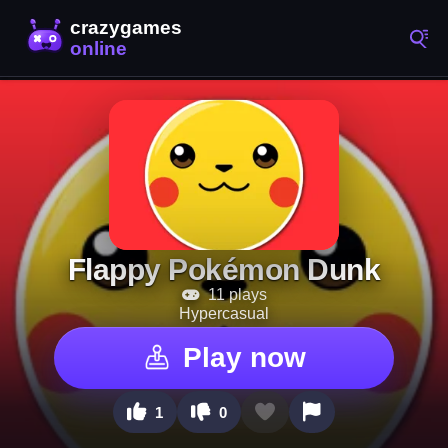
Flappy Pokémon Dunk
11 plays
Hypercasual
Play now
1
0