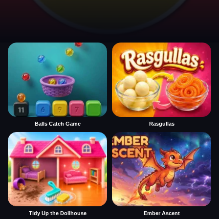
Balls Catch Game
Rasgullas
Tidy Up the Dollhouse
Ember Ascent