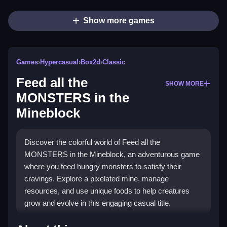
Show more games
Games
›
Hypercasual
›
Box2d
›
Classic
Feed all the
SHOW MORE
MONSTERS in the
Mineblock
Discover the colorful world of Feed all the
MONSTERS in the Mineblock, an adventurous game
where you feed hungry monsters to satisfy their
cravings. Explore a pixelated mine, manage
resources, and use unique foods to help creatures
grow and evolve in this engaging casual title.
Highlights