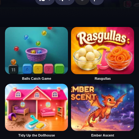
Balls Catch Game
Rasgullas
Tidy Up the Dollhouse
Ember Ascent