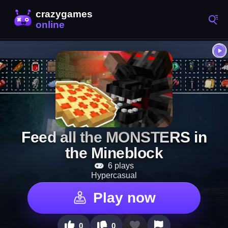
Feed all the MONSTERS in
the Mineblock
6 plays
Hypercasual
Play now
0
0