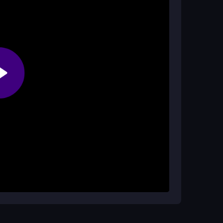
g to play?
ately without any cost.
 start reacting to the on-screen prompts. The
hen a signal appears. You lose points if you
 is designed to be easy to understand and quick
ge where you try to beat your previous record
of the screen. Practice the basic tap and swipe
raged by small misses; just try again to
out getting faster with each attempt.