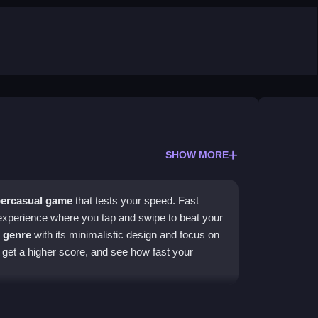
SHOW MORE
ercasual game
that tests your speed. Fast
experience where you tap and swipe to beat your
 genre
with its minimalistic design and focus on
o get a higher score, and see how fast your