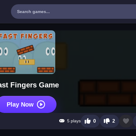
ast Fingers Game
Play Now
5 plays
0
2