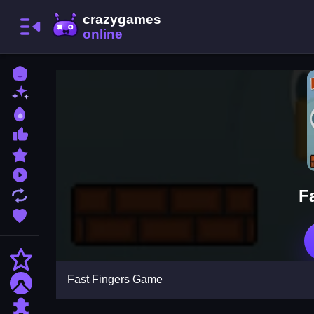
Home
New Games
Best Games
Most Liked Games
Featured Games
Played Games
F
Updated Games
Favorite Games
Action
Fast Fingers Game
Adventure
Puzzle