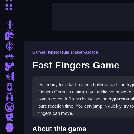
More Categories
stickman
dinosaur
shooting
Games
›
Hypercasual
›
1player
›
Arcade
car
Fast Fingers Game
gun
escape
Get ready for a fast-paced challenge with the
hyp
1 Player
Fingers Game is a simple yet addictive browser 
2 Player Games
own records. It fits perfectly into the
hypercasual
pure reaction time. You can jump in quickly, try t
minecraft
fingers can move.
roblox
Highlights
zombie
About this game