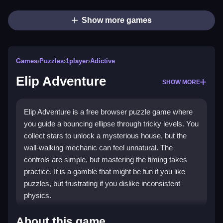
Show more games
Games
›
Puzzles
›
1player
›
Adictive
Elip Adventure
SHOW MORE
Elip Adventure is a free browser puzzle game where
you guide a bouncing ellipse through tricky levels. You
collect stars to unlock a mysterious house, but the
wall-walking mechanic can feel unnatural. The
controls are simple, but mastering the timing takes
practice. It is a gamble that might be fun if you like
puzzles, but frustrating if you dislike inconsistent
physics.
Highlights
About this game