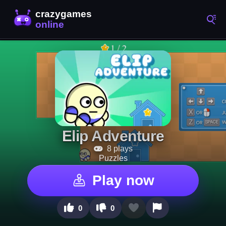
Elip Adventure
8 plays
Puzzles
Play now
0
0