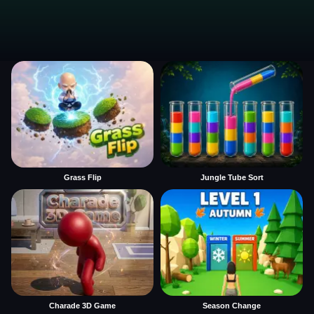
Grass Flip
Jungle Tube Sort
Charade 3D Game
Season Change