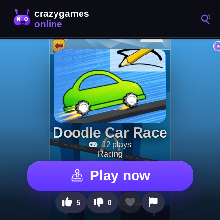
Doodle Car Race
12 plays
Racing
Play now
5
0