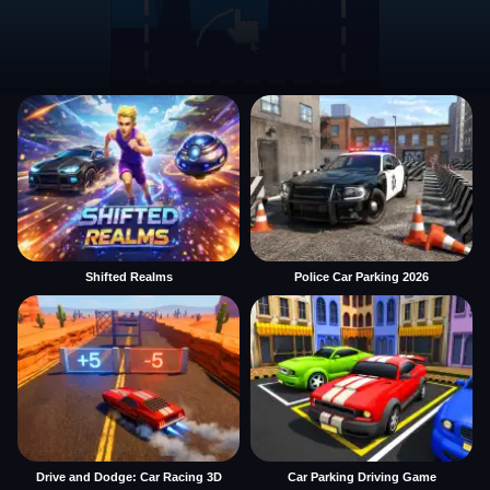
Shifted Realms
Police Car Parking 2026
Drive and Dodge: Car Racing 3D
Car Parking Driving Game