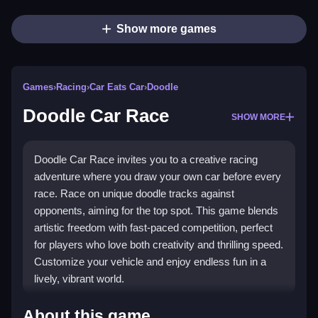
Show more games
Games
›
Racing
›
Car Eats Car
›
Doodle
Doodle Car Race
SHOW MORE
Doodle Car Race invites you to a creative racing
adventure where you draw your own car before every
race. Race on unique doodle tracks against
opponents, aiming for the top spot. This game blends
artistic freedom with fast-paced competition, perfect
for players who love both creativity and thrilling speed.
Customize your vehicle and enjoy endless fun in a
lively, vibrant world.
Highlights
About this game