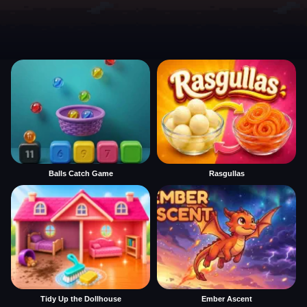
Balls Catch Game
Rasgullas
Tidy Up the Dollhouse
Ember Ascent