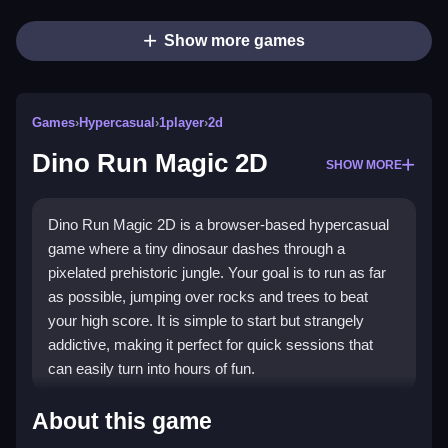
Show more games
Games
›
Hypercasual
›
1player
›
2d
Dino Run Magic 2D
SHOW MORE
Dino Run Magic 2D is a browser-based hypercasual
game where a tiny dinosaur dashes through a
pixelated prehistoric jungle. Your goal is to run as far
as possible, jumping over rocks and trees to beat
your high score. It is simple to start but strangely
addictive, making it perfect for quick sessions that
can easily turn into hours of fun.
Highlights
About this game