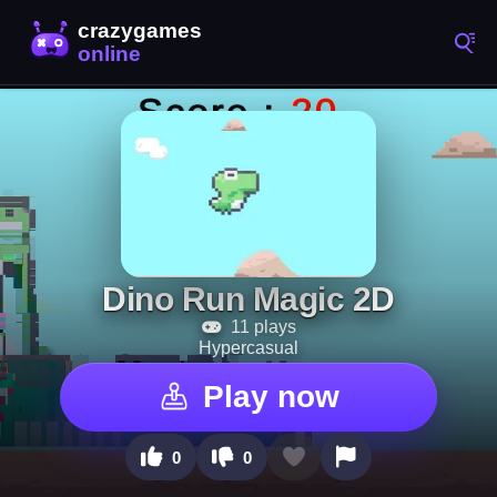
Dino Run Magic 2D
11 plays
Hypercasual
Play now
0
0