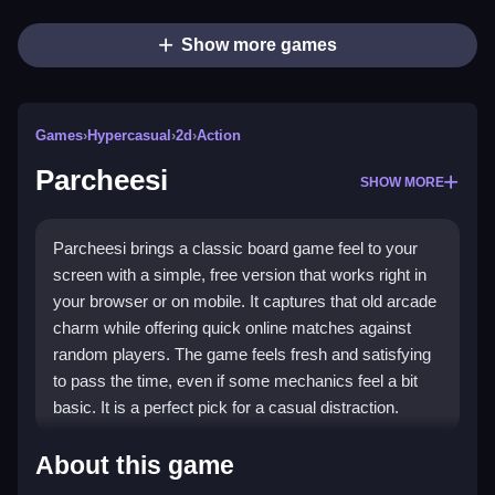
Show more games
Games
›
Hypercasual
›
2d
›
Action
Parcheesi
SHOW MORE
Parcheesi brings a classic board game feel to your
screen with a simple, free version that works right in
your browser or on mobile. It captures that old arcade
charm while offering quick online matches against
random players. The game feels fresh and satisfying
to pass the time, even if some mechanics feel a bit
basic. It is a perfect pick for a casual distraction.
Highlights
About this game