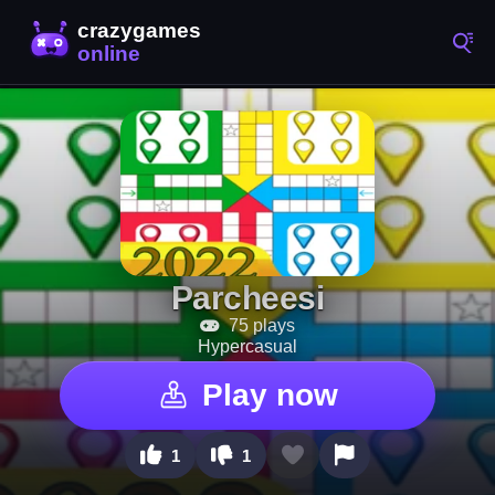
Parcheesi
75 plays
Hypercasual
Play now
1
1