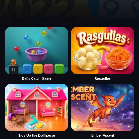
Balls Catch Game
Rasgullas
Tidy Up the Dollhouse
Ember Ascent