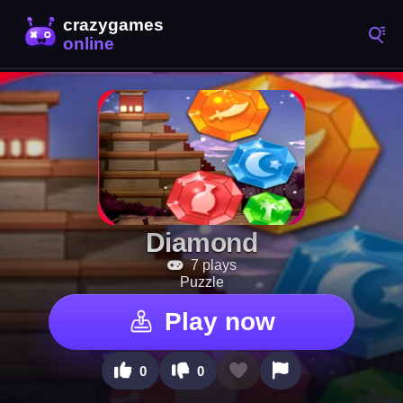
Diamond
7 plays
Puzzle
Play now
0
0