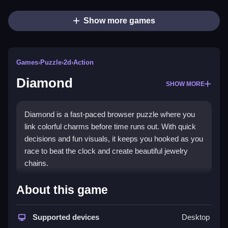
Show more games
Games
›
Puzzle
›
2d
›
Action
Diamond
SHOW MORE
Diamond is a fast-paced browser puzzle where you
link colorful charms before time runs out. With quick
decisions and fun visuals, it keeps you hooked as you
race to beat the clock and create beautiful jewelry
chains.
Highlights
About this game
This
puzzle game
tests your matching skills and
reaction time. You connect same-color charms to
Supported devices
Desktop