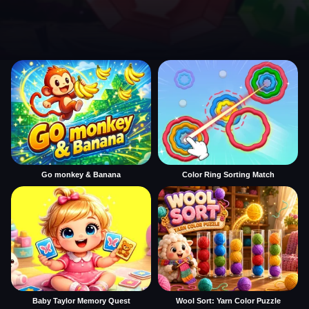
Go monkey & Banana
Color Ring Sorting Match
Baby Taylor Memory Quest
Wool Sort: Yarn Color Puzzle