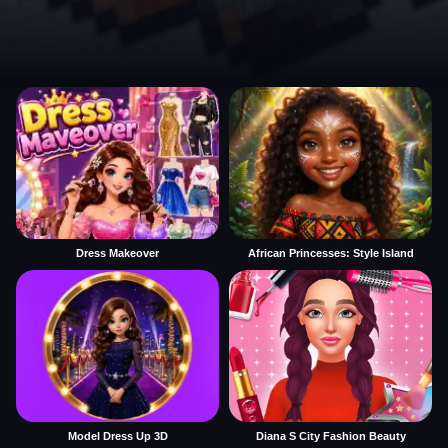
Dress Makeover
African Princesses: Style Island
Model Dress Up 3D
Diana S City Fashion Beauty