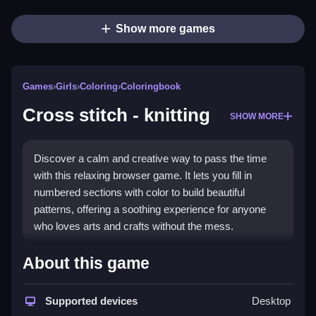
Show more games
Games
›
Girls
›
Coloring
›
Coloringbook
Cross stitch - knitting
SHOW MORE
Discover a calm and creative way to pass the time
with this relaxing browser game. It lets you fill in
numbered sections with color to build beautiful
patterns, offering a soothing experience for anyone
who loves arts and crafts without the mess.
Highlights
About this game
This
Girls game
is a digital take on classic
needlework hobbies, focusing on quiet focus and
Supported devices
Desktop