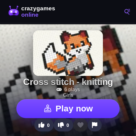
Cross stitch - knitting
6 plays
Girls
Play now
0
0