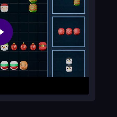
and watch for the right blocks to avoid getting
ger to drag festive blocks from the side into
ws or columns of ten to clear them and score
a step ahead to avoid filling the grid. The game
re your best tool.
ger points. Do not rush every move; sometimes a
ock that does not fit, look for a new placement
spot patterns and keep the grid open.