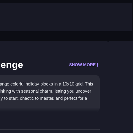
lenge
SHOW MORE
ange colorful holiday blocks in a 10x10 grid. This
nking with seasonal charm, letting you uncover
sy to start, chaotic to master, and perfect for a
 festive blocks to form complete rows or