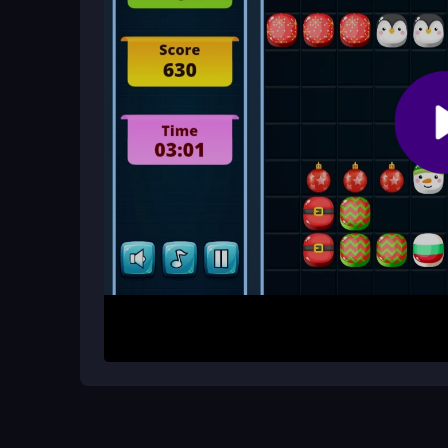
Is there a way to improve my score?
Plan your moves ahead. Try to set up future lines 
stuck with an awkward piece.
How It Works
To begin, open the game and use your mouse or fin
the 10x10 grid. Your goal is to form complete ro
points. Keep an eye on upcoming blocks and think 
gets faster as you progress, so quick decisions a
Helpful Advice
Focus on clearing multiple lines at once for big
pause helps you see the best spot. If you get a bl
instead of forcing it. Practice makes it easier to 