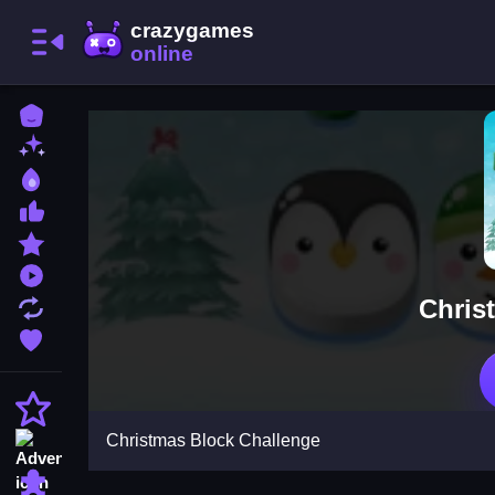
Home
New Games
Best Games
Most Liked Games
Featured Games
Played Games
Chris
Updated Games
Favorite Games
Action
Christmas Block Challenge
Adventure
Puzzle