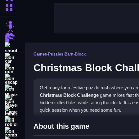
More Categories
stickman
dinosaur
shooting
Games
›
Puzzles
›
Barn
›
Block
car
Christmas Block Chal
gun
escape
Get ready for a festive puzzle rush where you arr
1 Player
Christmas Block Challenge
game mixes fast thi
2 Player Games
hidden collectibles while racing the clock. It is ea
quick session when you need some fun.
minecraft
roblox
Highlights
About this game
zombie
The core of this
mobile puzzle game
is dragging