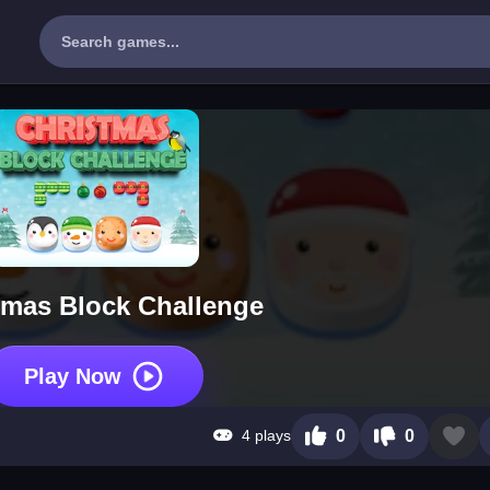
tmas Block Challenge
Play Now
4 plays
0
0