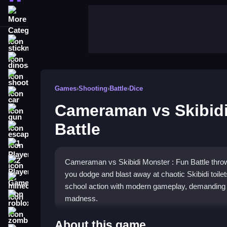
More Categories
stickman
dinosaur
shooting
Games
›
Shooting
›
Battle
›
Dice
car
Cameraman vs Skibidi
gun
Battle
escape
1 Player
Cameraman vs Skibidi Monster : Fun Battle throw
2 Player Games
you dodge and blast away at chaotic Skibidi toil
minecraft
school action with modern gameplay, demanding q
roblox
madness.
zombie
Highlights
About this game