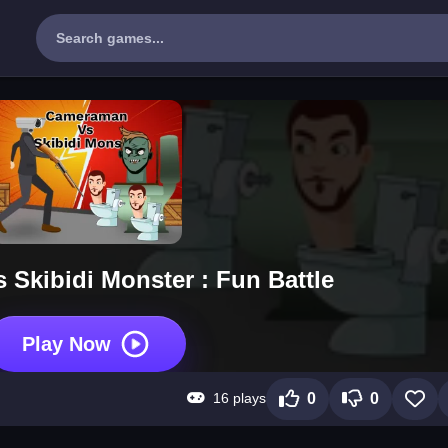
Skibidi Monster : Fun Battle
Play Now
16 plays
0
0