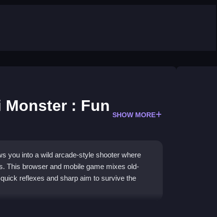
 Monster : Fun
SHOW MORE
s you into a wild arcade-style shooter where
ets. This browser and mobile game mixes old-
uick reflexes and sharp aim to survive the