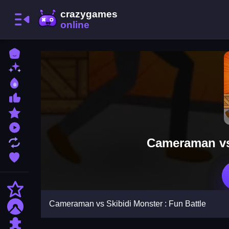
Home
New Games
Best Games
Most Liked Games
Featured Games
Played Games
Cameraman vs 
Updated Games
Favorite Games
Action
Cameraman vs Skibidi Monster : Fun Battle
Adventure
Puzzle