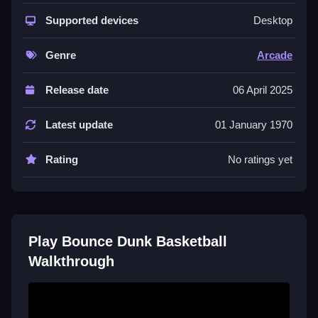
The core fun comes from the
highscore
chase and
the satisfying
Supported devices
bounce
mechanic. You aim for crazy
Desktop
dunk
shots while coins and enemies fill the screen. It
is a
browser game
that feels like a classic arcade
Genre
Arcade
machine, focusing on timing, precision, and quick
reflexes for short or long play.
Release date
06 April 2025
Quick Questions
Latest update
01 January 1970
Is Bounce Dunk Basketball safe to play?
Rating
No ratings yet
Yes, it is a browser game with no known security
issues, so you can play without worry.
Can I play free Bounce Dunk Basketball
on mobile?
Play Bounce Dunk Basketball
Walkthrough
Yes, it supports mobile browsers, letting you tap and
play on your phone or tablet.
How do I control the ball?