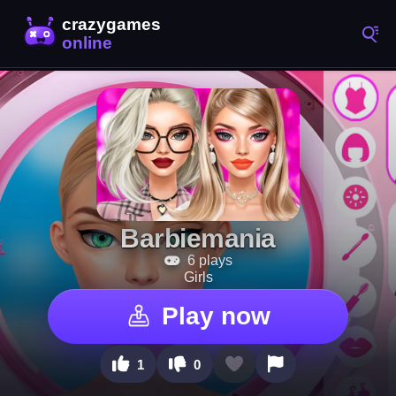
Barbiemania
6 plays
Girls
Play now
1
0