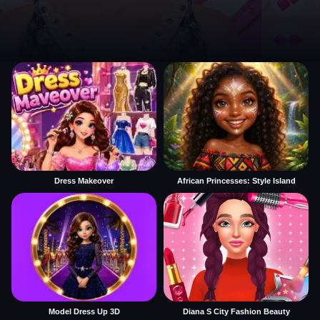
Dress Makeover
African Princesses: Style Island
Model Dress Up 3D
Diana S City Fashion Beauty