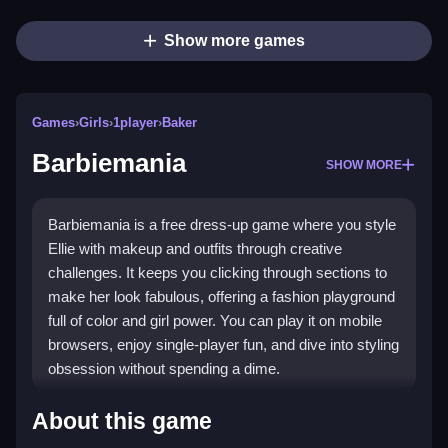
Show more games
Games
›
Girls
›
1player
›
Baker
Barbiemania
SHOW MORE
Barbiemania is a free dress-up game where you style
Ellie with makeup and outfits through creative
challenges. It keeps you clicking through sections to
make her look fabulous, offering a fashion playground
full of color and girl power. You can play it on mobile
browsers, enjoy single-player fun, and dive into styling
obsession without spending a dime.
Highlights
About this game