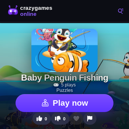
Baby Penguin Fishing
5 plays
Puzzles
Play now
0
0