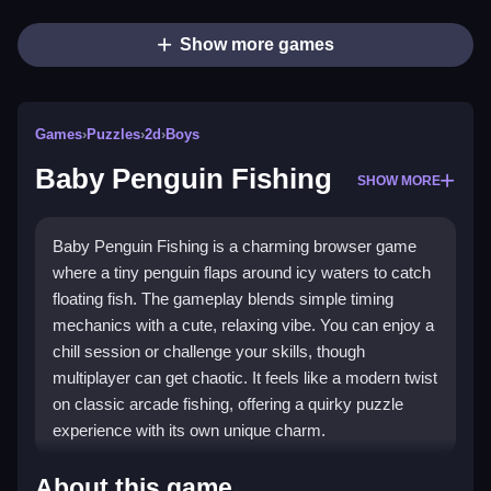
Show more games
Games
›
Puzzles
›
2d
›
Boys
Baby Penguin Fishing
SHOW MORE
Baby Penguin Fishing is a charming browser game
where a tiny penguin flaps around icy waters to catch
floating fish. The gameplay blends simple timing
mechanics with a cute, relaxing vibe. You can enjoy a
chill session or challenge your skills, though
multiplayer can get chaotic. It feels like a modern twist
on classic arcade fishing, offering a quirky puzzle
experience with its own unique charm.
Highlights
About this game