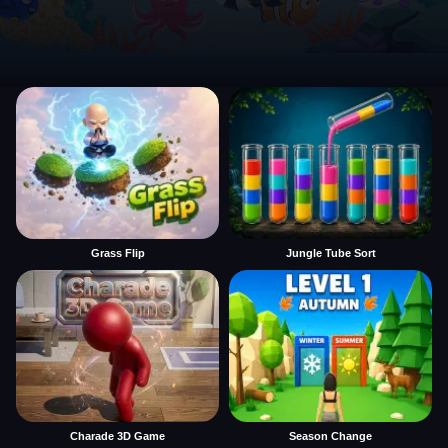
Grass Flip
Jungle Tube Sort
Charade 3D Game
Season Change