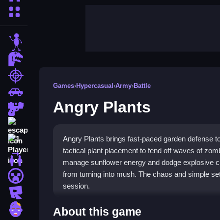
More Categories
stickman
dinosaur
shooting
Games
›
Hypercasual
›
Army
›
Battle
car
Angry Plants
gun
escape
Angry Plants brings fast-paced garden defense to
1 Player
tactical plant placement to fend off waves of zom
2 Player Games
manage sunflower energy and dodge explosive ch
from turning into mush. The chaos and simple setu
minecraft
session.
roblox
Highlights
zombie
About this game