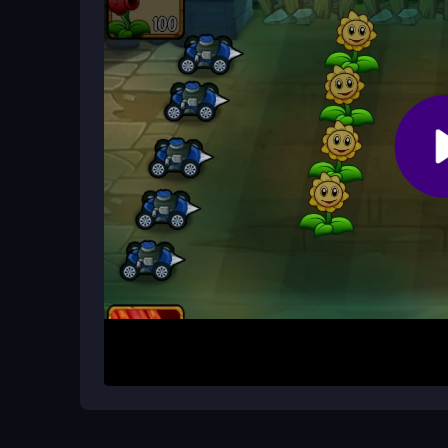
mouse for precise planting.
Why does Angry Plants sometimes l
Lag can occur on older devices, but the game us
during zombie waves.
How It Works
To begin, click to select plants and then click in 
space bar for special attacks and drag to arrange
from invading zombies by blocking and attacking 
decisions are key to surviving each wave.
Helpful Advice
Focus on planting sunflowers early for energy, an
threats. Avoid clustering plants near cherry bomb
with the chaos for better survival.