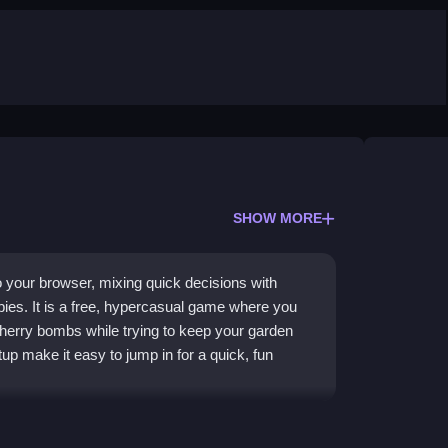
SHOW MORE
 your browser, mixing quick decisions with
bies. It is a free, hypercasual game where you
erry bombs while trying to keep your garden
p make it easy to jump in for a quick, fun