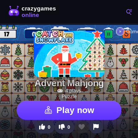
Advent Mahjong
4 plays
Puzzle
Play now
0
0