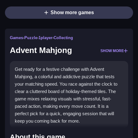
Show more games
Games
›
Puzzle
›
1player
›
Collecting
Advent Mahjong
SHOW MORE
Get ready for a festive challenge with Advent
Mahjong, a colorful and addictive puzzle that tests
your matching speed. You race against the clock to
clear a cluttered board of holiday-themed tiles. The
game mixes relaxing visuals with stressful, fast-
paced action, making every move count. It is a
perfect pick for a quick, engaging session that will
keep you coming back for more.
Highlights
About this game