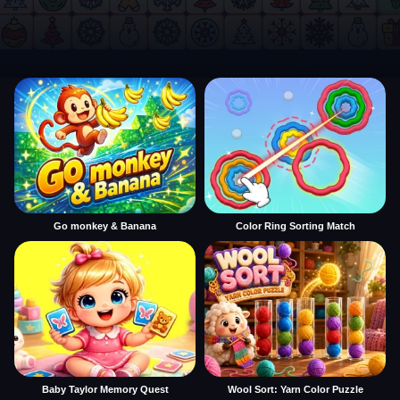
Go monkey & Banana
Color Ring Sorting Match
Baby Taylor Memory Quest
Wool Sort: Yarn Color Puzzle