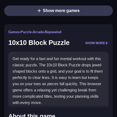
Show more games
Games
›
Puzzle
›
Arcade
›
Bejeweled
10x10 Block Puzzle
SHOW MORE
Get ready for a fast and fun mental workout with this
classic puzzle. The 10x10 Block Puzzle drops jewel-
shaped blocks onto a grid, and your goal is to fit them
perfectly to clear lines. It is easy to learn but keeps
you on your toes as pieces fall quickly. This browser
game offers a relaxing yet challenging break from
more complicated titles, testing your planning skills
with every move.
Highlights
About this game