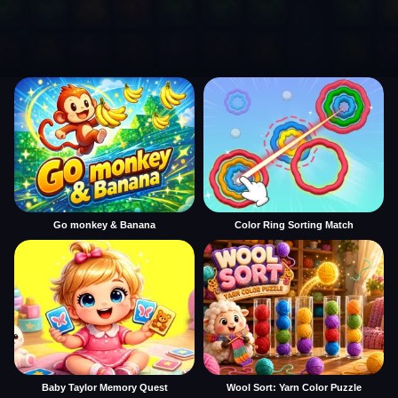
Go monkey & Banana
Color Ring Sorting Match
Baby Taylor Memory Quest
Wool Sort: Yarn Color Puzzle