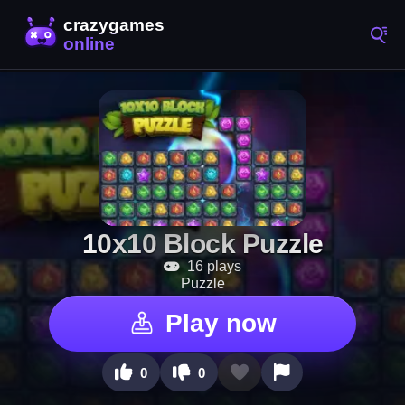
10x10 Block Puzzle
16 plays
Puzzle
Play now
0
0