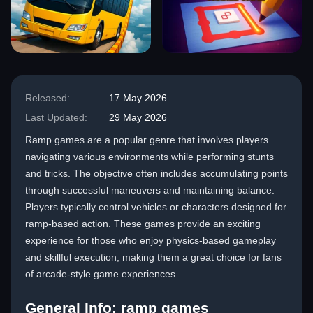
Released:
17 May 2026
Last Updated:
29 May 2026
Ramp games are a popular genre that involves players
navigating various environments while performing stunts
and tricks. The objective often includes accumulating points
through successful maneuvers and maintaining balance.
Players typically control vehicles or characters designed for
ramp-based action. These games provide an exciting
experience for those who enjoy physics-based gameplay
and skillful execution, making them a great choice for fans
of arcade-style game experiences.
General Info: ramp games