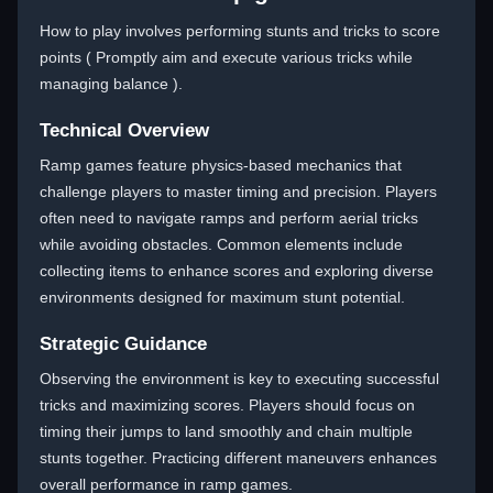
How to play involves performing stunts and tricks to score
points ( Promptly aim and execute various tricks while
managing balance ).
Technical Overview
Ramp games feature physics-based mechanics that
challenge players to master timing and precision. Players
often need to navigate ramps and perform aerial tricks
while avoiding obstacles. Common elements include
collecting items to enhance scores and exploring diverse
environments designed for maximum stunt potential.
Strategic Guidance
Observing the environment is key to executing successful
tricks and maximizing scores. Players should focus on
timing their jumps to land smoothly and chain multiple
stunts together. Practicing different maneuvers enhances
overall performance in ramp games.