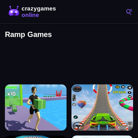
Ramp Games