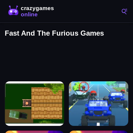
Fast And The Furious Games