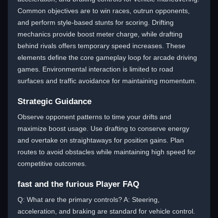
Common objectives are to win races, outrun opponents,
and perform style-based stunts for scoring. Drifting
mechanics provide boost meter charge, while drafting
behind rivals offers temporary speed increases. These
elements define the core gameplay loop for arcade driving
games. Environmental interaction is limited to road
surfaces and traffic avoidance for maintaining momentum.
Strategic Guidance
Observe opponent patterns to time your drifts and
maximize boost usage. Use drafting to conserve energy
and overtake on straightaways for position gains. Plan
routes to avoid obstacles while maintaining high speed for
competitive outcomes.
fast and the furious Player FAQ
Q: What are the primary controls? A: Steering,
acceleration, and braking are standard for vehicle control.