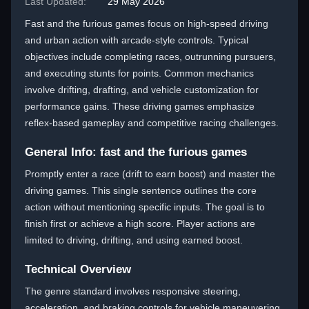
Last Updated:
29 May 2026
Fast and the furious games focus on high-speed driving
and urban action with arcade-style controls. Typical
objectives include completing races, outrunning pursuers,
and executing stunts for points. Common mechanics
involve drifting, drafting, and vehicle customization for
performance gains. These driving games emphasize
reflex-based gameplay and competitive racing challenges.
General Info: fast and the furious games
Promptly enter a race (drift to earn boost) and master the
driving games. This single sentence outlines the core
action without mentioning specific inputs. The goal is to
finish first or achieve a high score. Player actions are
limited to driving, drifting, and using earned boost.
Technical Overview
The genre standard involves responsive steering,
acceleration, and braking controls for vehicle maneuvering.