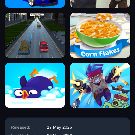
Released:
17 May 2026