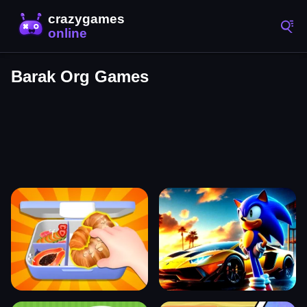
Barak Org Games