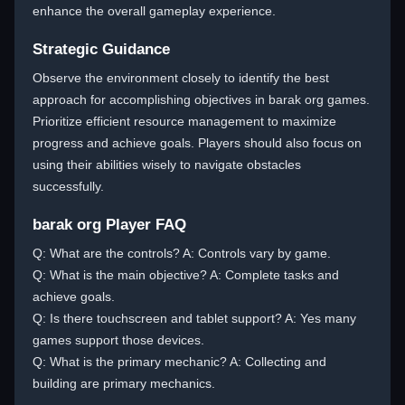
enhance the overall gameplay experience.
Strategic Guidance
Observe the environment closely to identify the best
approach for accomplishing objectives in barak org games.
Prioritize efficient resource management to maximize
progress and achieve goals. Players should also focus on
using their abilities wisely to navigate obstacles
successfully.
barak org Player FAQ
Q: What are the controls? A: Controls vary by game.
Q: What is the main objective? A: Complete tasks and
achieve goals.
Q: Is there touchscreen and tablet support? A: Yes many
games support those devices.
Q: What is the primary mechanic? A: Collecting and
building are primary mechanics.