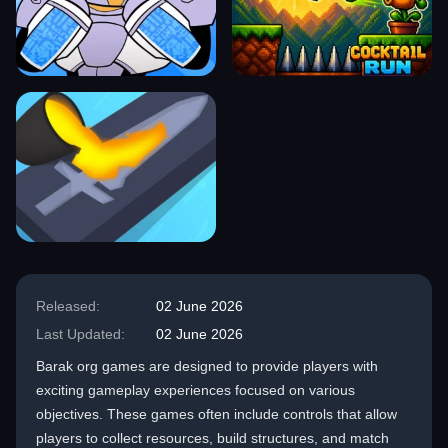
Released:
02 June 2026
Last Updated:
02 June 2026
Barak org games are designed to provide players with
exciting gameplay experiences focused on various
objectives. These games often include controls that allow
players to collect resources, build structures, and match