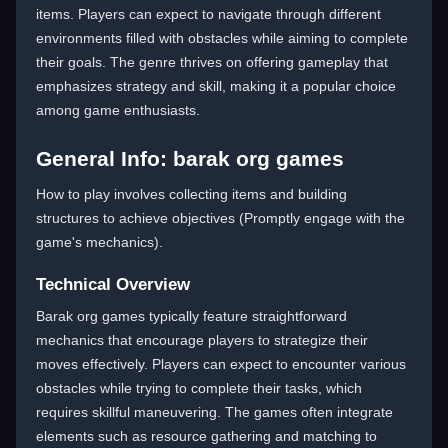
items. Players can expect to navigate through different
environments filled with obstacles while aiming to complete
their goals. The genre thrives on offering gameplay that
emphasizes strategy and skill, making it a popular choice
among game enthusiasts.
General Info: barak org games
How to play involves collecting items and building
structures to achieve objectives (Promptly engage with the
game's mechanics).
Technical Overview
Barak org games typically feature straightforward
mechanics that encourage players to strategize their
moves effectively. Players can expect to encounter various
obstacles while trying to complete their tasks, which
requires skillful maneuvering. The games often integrate
elements such as resource gathering and matching to