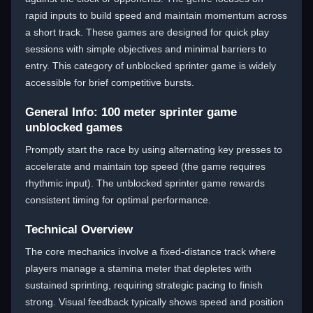
rapid inputs to build speed and maintain momentum across
a short track. These games are designed for quick play
sessions with simple objectives and minimal barriers to
entry. This category of unblocked sprinter game is widely
accessible for brief competitive bursts.
General Info: 100 meter sprinter game
unblocked games
Promptly start the race by using alternating key presses to
accelerate and maintain top speed (the game requires
rhythmic input). The unblocked sprinter game rewards
consistent timing for optimal performance.
Technical Overview
The core mechanics involve a fixed-distance track where
players manage a stamina meter that depletes with
sustained sprinting, requiring strategic pacing to finish
strong. Visual feedback typically shows speed and position