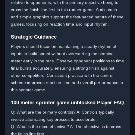
relative to opponents, with the primary objective being to
cross the finish line first in this runner game. Audio cues
and simple graphics support the fast-paced nature of these
games, focusing on reaction time and input rhythm.
Strategic Guidance
Players should focus on maintaining a steady rhythm of
inputs to build speed without overexerting the stamina
meter early in the race. Observe opponent positions to time
final bursts accurately, ensuring a strong finish against
other competitors. Consistent practice with the control
scheme improves reaction time and overall performance in
this sprinter game.
100 meter sprinter game unblocked Player FAQ
Q: What are the primary controls? A: Controls typically
involve alternating key presses to accelerate.
Q: What is the main objective? A: The objective is to cross
the finish line first.