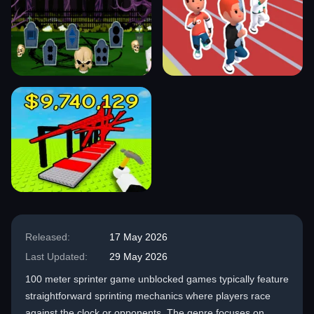
Released:
17 May 2026
Last Updated:
29 May 2026
100 meter sprinter game unblocked games typically feature
straightforward sprinting mechanics where players race
against the clock or opponents. The genre focuses on