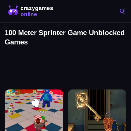
100 Meter Sprinter Game Unblocked
Games