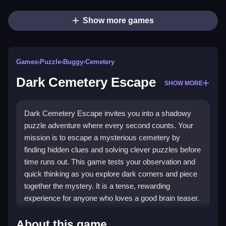
Show more games
Games
›
Puzzle
›
Buggy
›
Cemetery
Dark Cemetery Escape
SHOW MORE
Dark Cemetery Escape invites you into a shadowy
puzzle adventure where every second counts. Your
mission is to escape a mysterious cemetery by
finding hidden clues and solving clever puzzles before
time runs out. This game tests your observation and
quick thinking as you explore dark corners and piece
together the mystery. It is a tense, rewarding
experience for anyone who loves a good brain teaser.
Highlights
About this game