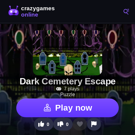
Dark Cemetery Escape
7 plays
Puzzle
Play now
0
0