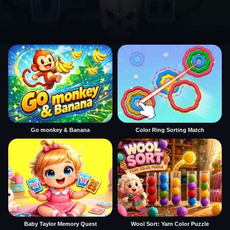
Go monkey & Banana
Color Ring Sorting Match
Baby Taylor Memory Quest
Wool Sort: Yarn Color Puzzle