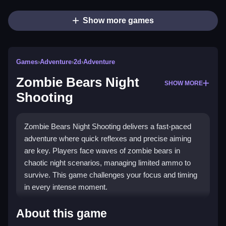
Show more games
Games
›
Adventure
›
2d
›
Adventure
Zombie Bears Night
SHOW MORE
Shooting
Zombie Bears Night Shooting delivers a fast-paced
adventure where quick reflexes and precise aiming
are key. Players face waves of zombie bears in
chaotic night scenarios, managing limited ammo to
survive. This game challenges your focus and timing
in every intense moment.
Highlights
About this game