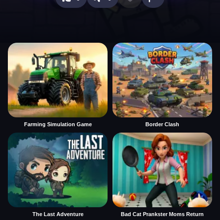
Farming Simulation Game
Border Clash
The Last Adventure
Bad Cat Prankster Moms Return