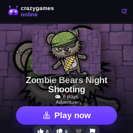
Zombie Bears Night
Shooting
6 plays
Adventure
Play now
0
0