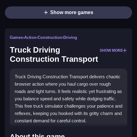
Show more games
Games
›
Action
›
Construction
›
Driving
Truck Driving
SHOW MORE
Construction Transport
Truck Driving Construction Transport delivers chaotic
browser action where you haul cargo over rough
roads and tight turns. It feels realistic yet frustrating as
you balance speed and safety while dodging traffic.
This free truck simulator challenges your patience and
reflexes, keeping you hooked with its gritty charm and
constant demand for careful control.
Highlights
About this game