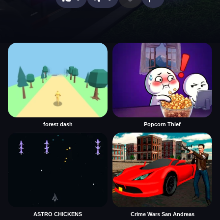
forest dash
Popcorn Thief
ASTRO CHICKENS
Crime Wars San Andreas