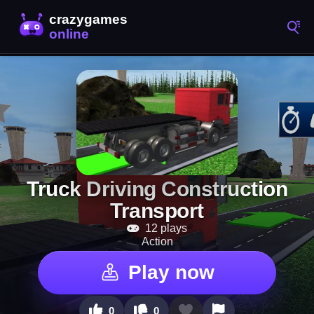
Truck Driving Construction
Transport
12 plays
Action
Play now
0
0