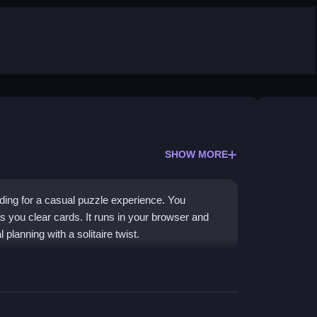
SHOW MORE
lding for a casual puzzle experience. You
s you clear cards. It runs in your browser and
 planning with a solitaire twist.
ding, letting you match cards to remove them
urban area. The
city game
challenges you to