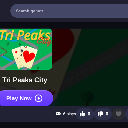
Tri Peaks City
Play Now
6 plays
0
0