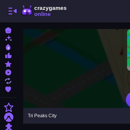
Home
New Games
Best Games
Most Liked Games
Featured Games
Played Games
Updated Games
Favorite Games
Action
Tri Peaks City
Adventure
Puzzle