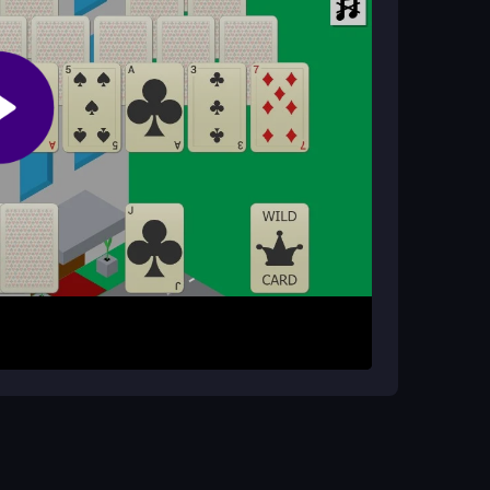
the mix of solitaire and road planning keeps it
t to the base card with a value one less or one
oads and pathways to unlock new areas. Progress
g your city step by step with each successful
es. Plan road connections before placing them to
g controls, and try the browser version for the