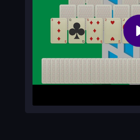
You repeat card matching and city expansion, but 
engaging for puzzle fans.
How It Works
Start by clicking or tapping a card and matching i
more. Clear cards to earn tiles, then connect r
through levels until you reach 100 stages, buildin
card match.
Helpful Advice
Focus on matching cards quickly to earn more til
avoid wasted moves. Use the simple click and dra
smoothest experience.