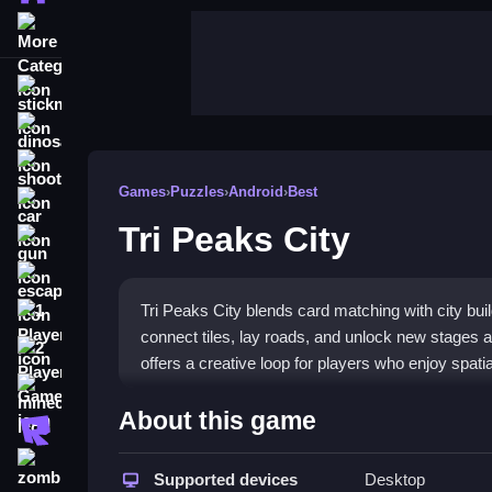
More Categories
stickman
dinosaur
shooting
Games
›
Puzzles
›
Android
›
Best
car
Tri Peaks City
gun
escape
Tri Peaks City blends card matching with city bui
1 Player
connect tiles, lay roads, and unlock new stages a
2 Player Games
offers a creative loop for players who enjoy spatial
minecraft
Highlights
About this game
roblox
This game merges classic solitaire with city-buil
zombie
while placing roads and bridges to expand your 
Supported devices
Desktop