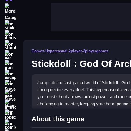
More Categories
stickman
dinosaur
shooting
Games
›
Hypercasual
›
2player
›
2playergames
car
Stickdoll : God Of Ar
gun
escape
Jump into the fast-paced world of Stickdoll : Go
1 Player
timing decide every duel. This hypercasual aren
2 Player Games
you must shoot arrows, adjust power, and race agai
challenging to master, keeping your heart poundin
minecraft
roblox
Highlights
About this game
zombie
The game offers a wild world of quick battles and