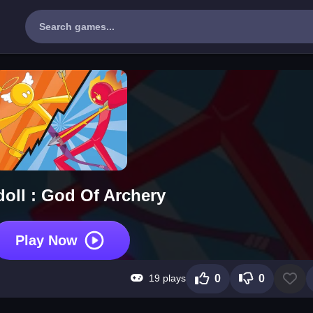
doll : God Of Archery
Play Now
19 plays
0
0