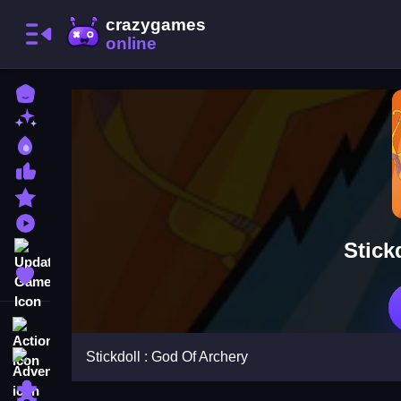
Home
New Games
Best Games
Most Liked Games
Featured Games
Played Games
Stick
Updated Games
Favorite Games
Action
Stickdoll : God Of Archery
Adventure
Puzzle