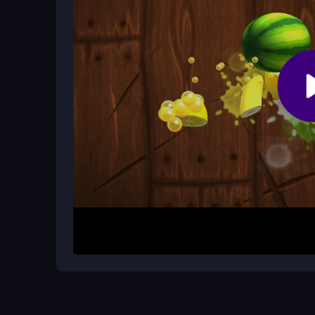
Can I play with a friend?
The game is built for quick, competitive play. While
is ideal for challenging friends.
How It Works
Start by aiming with your controls and press the sh
arrows at the precise moment while moving to av
your power and timing to win these crazy quick du
shot, and remember that surviving longer than you
Helpful Advice
Practice your timing above all else. Observe your
Keep your power adjustments smooth and react fa
your opponent is more important than landing eve