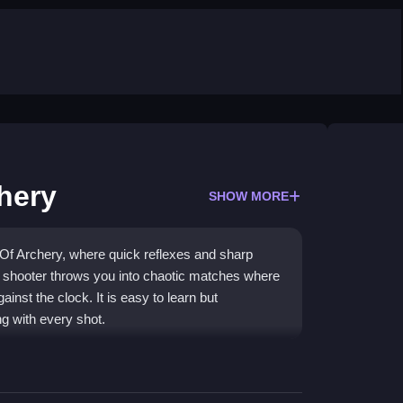
chery
SHOW MORE
d Of Archery, where quick reflexes and sharp
a shooter throws you into chaotic matches where
nst the clock. It is easy to learn but
g with every shot.
 cool customization. Its
hypercasual games