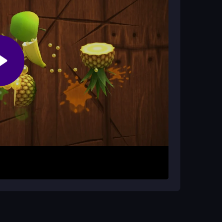
 it focuses on individual skill, its chaotic arena
oot button to fire. Your main task is to land
oid incoming shots. You must constantly adjust
els. The key is to keep trying, master your last
r opponent is the only path to victory.
 opponent's patterns to predict their moves.
st to every duel. Remember that outlasting
ry single shot.